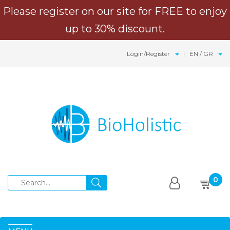
Please register on our site for FREE to enjoy
up to 30% discount.
Login/Register
EN / GR
0