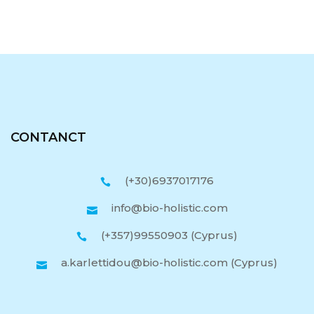
CONTANCT
(+30)6937017176
info@bio-holistic.com
(+357)99550903 (Cyprus)
a.karlettidou@bio-holistic.com (Cyprus)