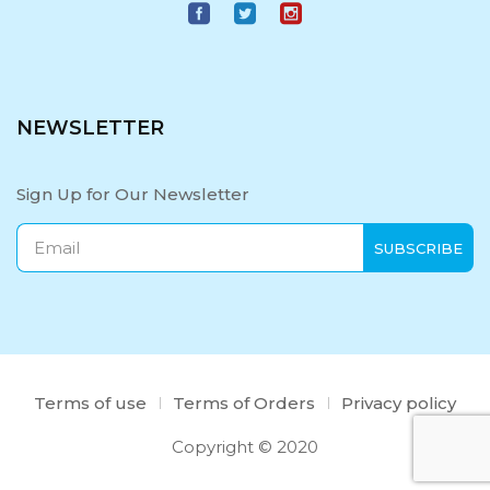
NEWSLETTER
Sign Up for Our Newsletter
Terms of use
Terms of Orders
Privacy policy
Copyright © 2020