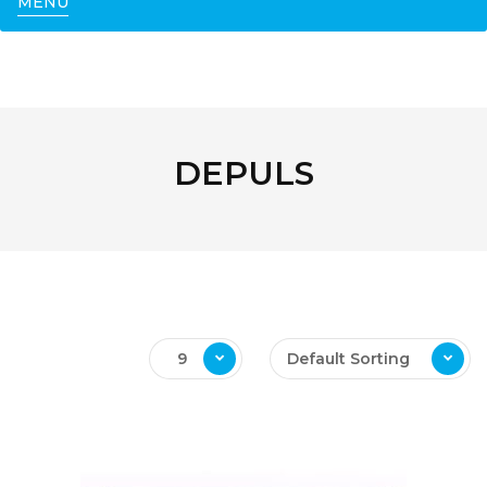
MENU
DEPULS
9
Default Sorting