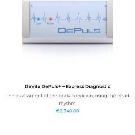
DeVita DePuls+ – Express Diagnostic
The assessment of the body condition, using the heart
rhythm.
€
2,340.00