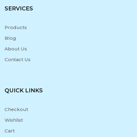
SERVICES
Products
Blog
About Us
Contact Us
QUICK LINKS
Checkout
Wishlist
Cart